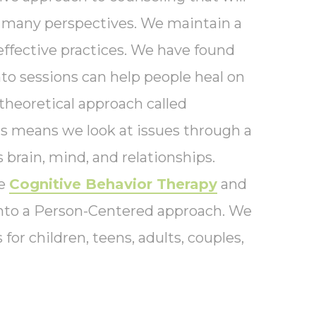
f many perspectives. We maintain a
effective practices. We have found
to sessions can help people heal on
theoretical approach called
is means we look at issues through a
s brain, mind, and relationships.
te
Cognitive Behavior Therapy
and
nto a Person-Centered approach. We
 for children, teens, adults, couples,