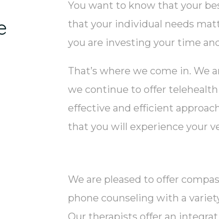
You want to know that your bes
e
that your individual needs matt
you are investing your time an
That’s where we come in. We are
we continue to offer telehealth
effective and efficient approac
that you will experience your ve
We are pleased to offer compas
phone counseling with a variety o
Our therapists offer an integra