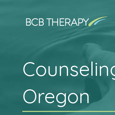
Counseling
Oregon