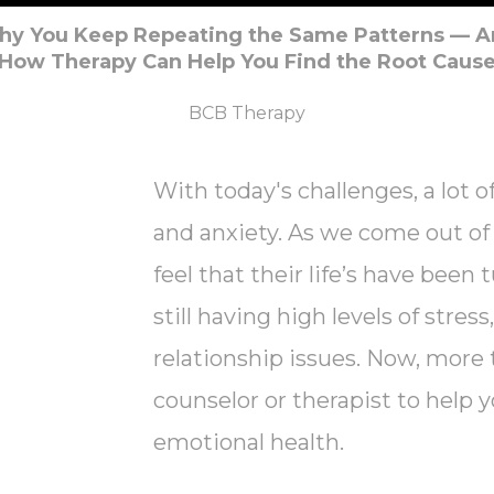
y You Keep Repeating the Same Patterns — 
How Therapy Can Help You Find the Root Caus
BCB Therapy
With today's challenges, a lot of
and anxiety. As we come out of t
feel that their life’s have been
still having high levels of stres
relationship issues. Now, more 
counselor or therapist to hel
emotional health.