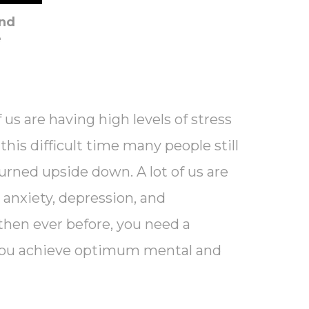
And
e
 us are having high levels of stress
his difficult time many people still
 turned upside down. A lot of us are
s, anxiety, depression, and
then ever before, you need a
p you achieve optimum mental and