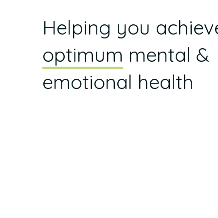
Helping you achiev
optimum
mental &
emotional health