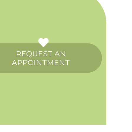
REQUEST AN
APPOINTMENT