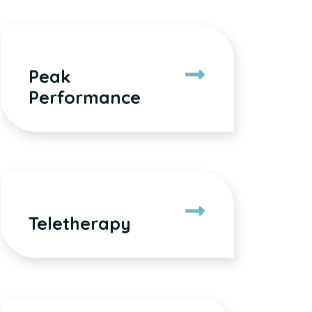
Peak
Performance
Teletherapy