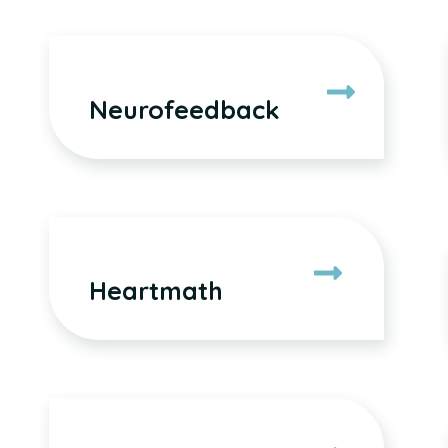
Neurofeedback
Heartmath