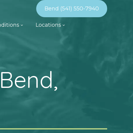
Bend (541) 550-7940
ditions
Locations
 Bend,