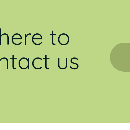
here to
ntact us