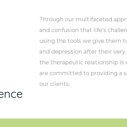
Through our multifaceted appr
and confusion that life's chall
using the tools we give them to
and depression after their very
the therapeutic relationship is 
are committed to providing a s
our clients.
ence