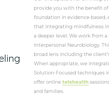
provide you with the benefit o
foundation in evidence-based, 
that integrating mindfulness in
a deeper level. We work from a 
Interpersonal Neurobiology. Th
broad lens including the client’
ling
When appropriate, we integra
Solution-Focused techniques i
offer online
telehealth
sessions
and families.