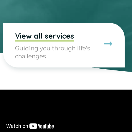
View all services
Guiding you through life’s
challenges.