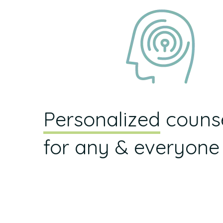
Personalized
counse
for any & everyone