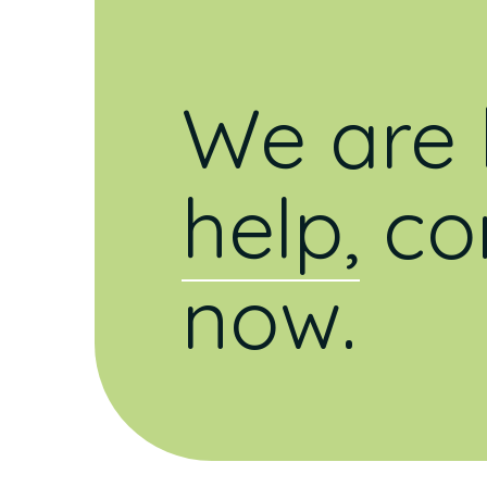
We are 
help,
co
now.