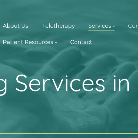
About Us
Teletherapy
Services
Con
Patient Resources
Contact
 Services in