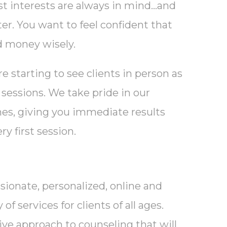
t interests are always in mind…and
er. You want to feel confident that
d money wisely.
 starting to see clients in person as
 sessions. We take pride in our
hes, giving you immediate results
ry first session.
sionate, personalized, online and
f services for clients of all ages.
tive approach to counseling that will