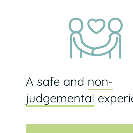
A safe and
non-
judgemental
experi