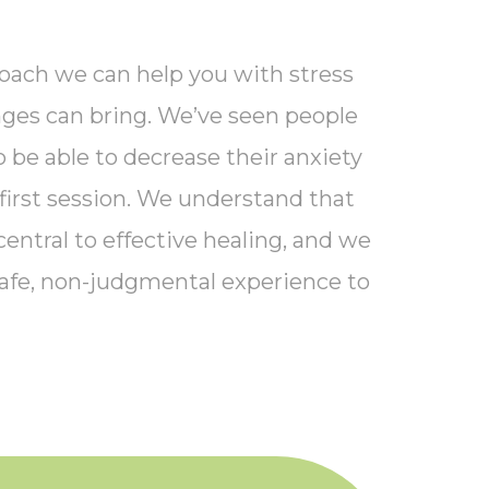
oach we can help you with stress
enges can bring. We’ve seen people
 be able to decrease their anxiety
 first session. We understand that
central to effective healing, and we
afe, non-judgmental experience to