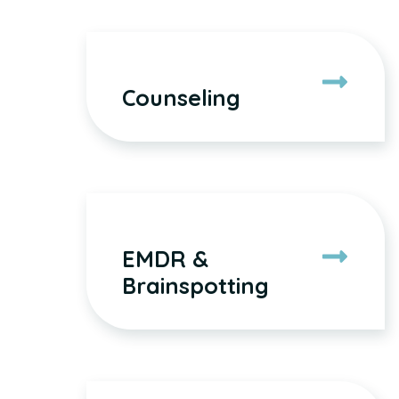
Counseling
EMDR &
Brainspotting