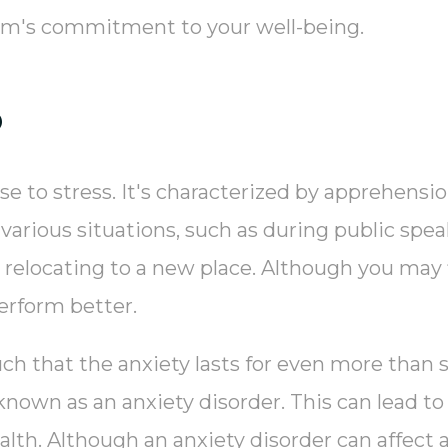
eam's commitment to your well-being.
?
se to stress. It's characterized by apprehensi
 various situations, such as during public spea
or relocating to a new place. Although you may 
erform better.
uch that the anxiety lasts for even more than 
n known as an anxiety disorder. This can lead t
alth. Although an anxiety disorder can affect 