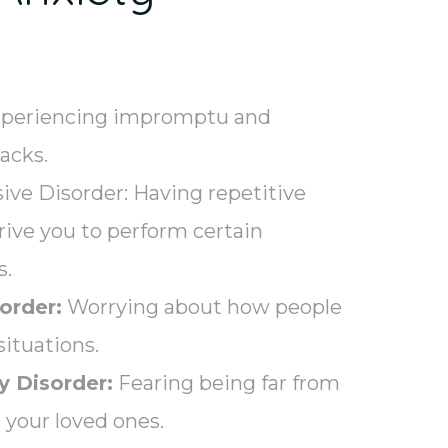
periencing impromptu and
tacks.
ve Disorder: Having repetitive
drive you to perform certain
s.
order:
Worrying about how people
situations.
y Disorder:
Fearing being far from
your loved ones.