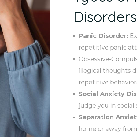
Disorders
Panic Disorder:
Ex
repetitive panic at
Obsessive-Compulsi
illogical thoughts 
repetitive behavior
Social Anxiety Dis
judge you in social 
Separation Anxiet
home or away from 