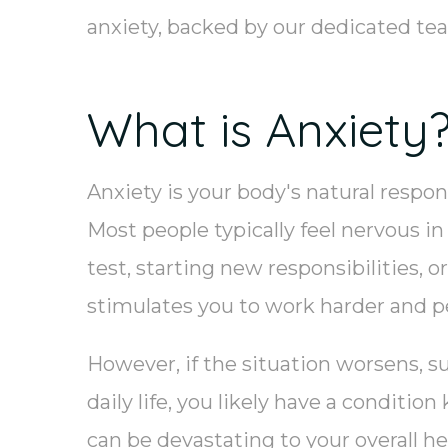
anxiety, backed by our dedicated t
What is Anxiety
Anxiety is your body's natural respon
Most people typically feel nervous in
test, starting new responsibilities, 
stimulates you to work harder and p
However, if the situation worsens, s
daily life, you likely have a conditio
can be devastating to your overall he