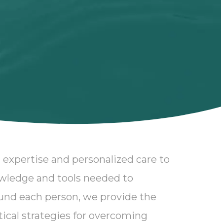
 expertise and personalized care to
owledge and tools needed to
und each person, we provide the
ctical strategies for overcoming