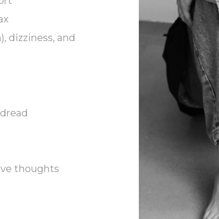
ort
ax
), dizziness, and
 dread
ive thoughts