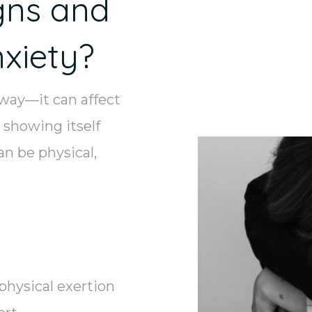
gns and
xiety?
 way—it can affect
 showing itself
n be physical,
physical exertion