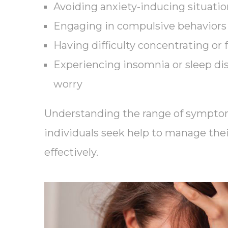
Avoiding anxiety-inducing situation
Engaging in compulsive behaviors 
Having difficulty concentrating or 
Experiencing insomnia or sleep di
worry
Understanding the range of sympto
individuals seek help to manage the
effectively.