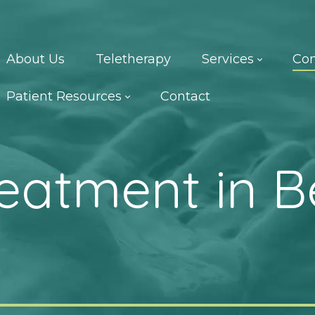
About Us
Teletherapy
Services
Con
Patient Resources
Contact
reatment in B