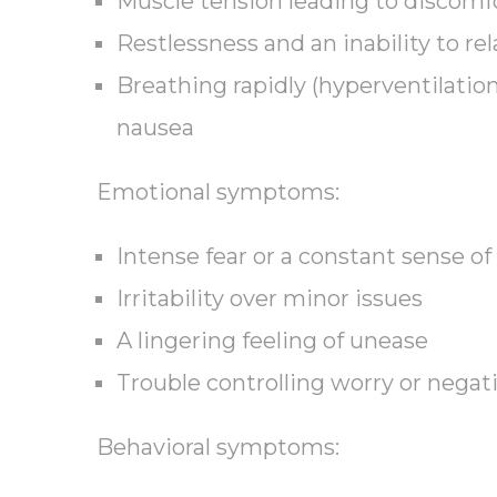
Muscle tension leading to discomf
Restlessness and an inability to rel
Breathing rapidly (hyperventilation
nausea
Emotional symptoms:
Intense fear or a constant sense of
Irritability over minor issues
A lingering feeling of unease
Trouble controlling worry or negat
Behavioral symptoms: