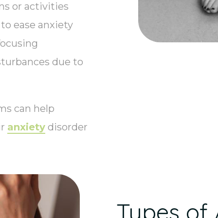
s or activities
to ease anxiety
focusing
sturbances due to
ms can help
ir
anxiety
disorder
Types of 