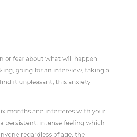
on or fear about what will happen.
king, going for an interview, taking a
find it unpleasant, this anxiety
six months and interferes with your
o a persistent, intense feeling which
anyone regardless of age, the