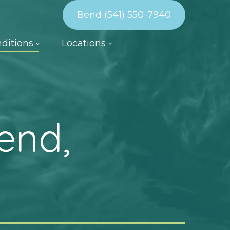
Bend (541) 550-7940
ditions
Locations
end,