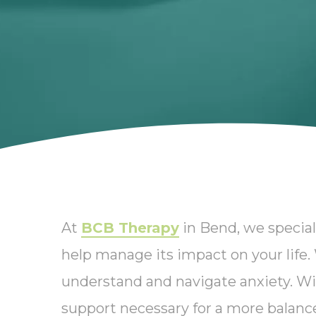
At
BCB Therapy
in Bend, we special
help manage its impact on your life
understand and navigate anxiety. Wi
support necessary for a more balanced