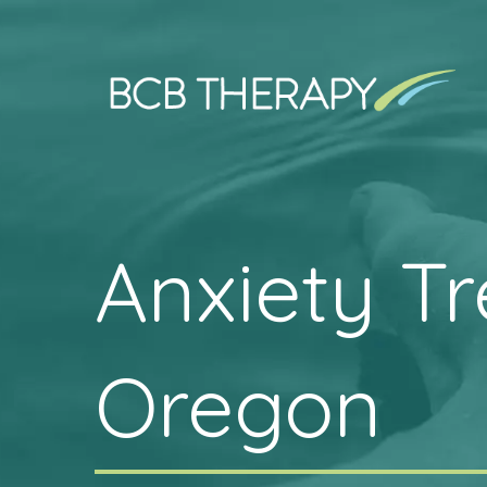
Anxiety T
Oregon