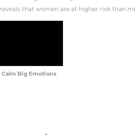
reveals that women are at higher risk than m
o Calm Big Emotions