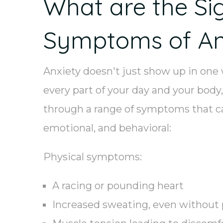
What are the Si
Symptoms of An
Anxiety doesn't just show up in one
every part of your day and your body,
through a range of symptoms that ca
emotional, and behavioral:
Physical symptoms:
A racing or pounding heart
Increased sweating, even without 