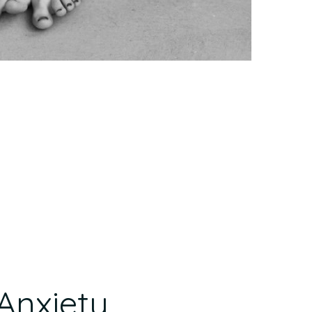
Anxiety