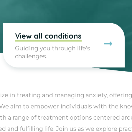
View all conditions
Guiding you through life’s
challenges.
ize in treating and managing anxiety, offering
. We aim to empower individuals with the kn
th a range of treatment options centered aro
 and fulfilling life. Join us as we explore pra