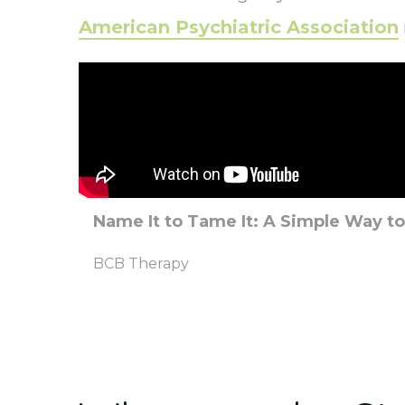
American Psychiatric Association
Name It to Tame It: A Simple Way t
BCB Therapy